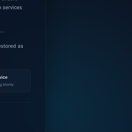
n services
estored as
vice
g shortly