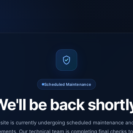
Scheduled Maintenance
e'll be back shortl
site is currently undergoing scheduled maintenance an
ments. Our technical team is completing final checks t