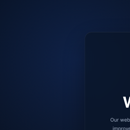
W
Our web
improve