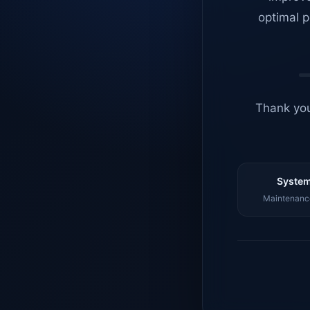
optimal p
Thank you
System
Maintenance