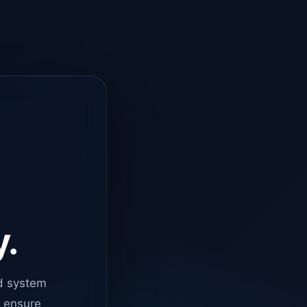
y.
d system
o ensure