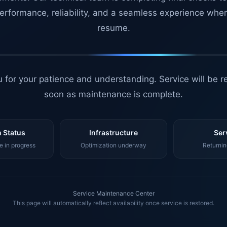
erformance, reliability, and a seamless experience whe
resume.
 for your patience and understanding. Service will be r
soon as maintenance is complete.
 Status
Infrastructure
Ser
 in progress
Optimization underway
Returnin
Service Maintenance Center
This page will automatically reflect availability once service is restored.